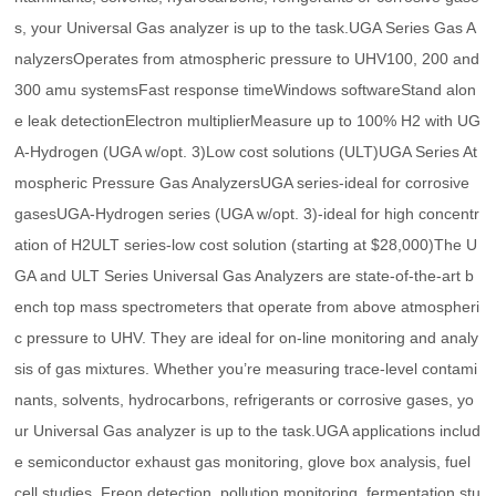
s, your Universal Gas analyzer is up to the task.UGA Series Gas A
nalyzersOperates from atmospheric pressure to UHV100, 200 and
300 amu systemsFast response timeWindows softwareStand alon
e leak detectionElectron multiplierMeasure up to 100% H2 with UG
A-Hydrogen (UGA w/opt. 3)Low cost solutions (ULT)UGA Series At
mospheric Pressure Gas AnalyzersUGA series-ideal for corrosive
gasesUGA-Hydrogen series (UGA w/opt. 3)-ideal for high concentr
ation of H2ULT series-low cost solution (starting at $28,000)The U
GA and ULT Series Universal Gas Analyzers are state-of-the-art b
ench top mass spectrometers that operate from above atmospheri
c pressure to UHV. They are ideal for on-line monitoring and analy
sis of gas mixtures. Whether you’re measuring trace-level contami
nants, solvents, hydrocarbons, refrigerants or corrosive gases, yo
ur Universal Gas analyzer is up to the task.UGA applications includ
e semiconductor exhaust gas monitoring, glove box analysis, fuel
cell studies, Freon detection, pollution monitoring, fermentation stu