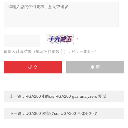
请输入计算结果（填写阿拉伯数字），如：三加四=7
上一篇：
RGA200其他srs RGA200 gas analyzers 测试
下一篇：
UGA300 质谱仪srs UGA300 气体分析仪