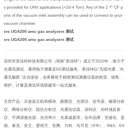
s provided for UHV applications (<10-4 Torr). Any of the 2 ?" CF p
orts of the vacuum inlet assembly can be used to connect to your
vacuum chamber.
srs UGA200 amu gas analyzers 测试
srs UGA200 amu gas analyzers 测试
深圳市美佳特科技有限公司（简称“美佳特"）成立于2010年，致力于
光通讯测试、通用电子测量及5G测试服务。美佳特以“无线沟通，沟
通无极限 "企业使命，业务聚焦于精密测试测量仪器的租赁、销售、
维护、计量及测试环境搭建等一站式服务。
主营产品：示波器主机和模块、眼图仪、光谱仪、信号源、频谱分析
仪、网络分析仪、阻抗分析仪、光通信仪器、误码仪、光时域反射
仪、可调谐激光源、光功率计、光衰减器等。合作品牌：安捷伦、是
德、泰克、安立、爱得万、安腾、力科、马可尼（IFR）、R&S、EX