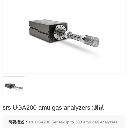
srs UGA200 amu gas analyzers 测试
简要描述：
srs UGA200 Series-Up to 300 amu gas analyzers