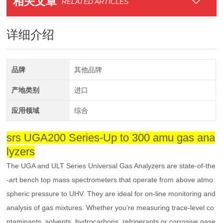
相关文章
RELATED ARTICLES
详细介绍
品牌
其他品牌
产地类别
进口
应用领域
综合
srs UGA200 Series-Up to 300 amu gas ana
lyzers
The UGA and ULT Series Universal Gas Analyzers are state-of-the
-art bench top mass spectrometers that operate from above atmo
spheric pressure to UHV. They are ideal for on-line monitoring and
analysis of gas mixtures. Whether you’re measuring trace-level co
ntaminants, solvents, hydrocarbons, refrigerants or corrosive gase