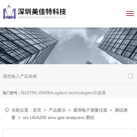
N1078A,V8486A,agilent technologies示波器
热门型号：
当前位置：
首页
>
产品展示
>
通用电子测量仪器
>
测试测
量
> srs UGA200 amu gas analyzers 测试