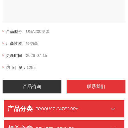
产品型号：
UGA200测试
厂商性质：
经销商
更新时间：
2026-07-15
访 问 量：
1285
产品咨询
联系我们
产品分类
PRODUCT CATEGORY