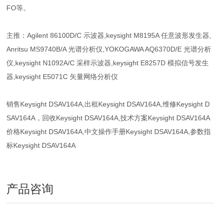
FO等。
主推：Agilent 86100D/C 示波器,keysight M8195A 任意波形发生器,
Anritsu MS9740B/A 光谱分析仪,YOKOGAWA AQ6370D/E 光谱分析
仪,keysight N1092A/C 采样示波器,keysight E8257D 模拟信号发生
器,keysight E5071C 矢量网络分析仪
销售Keysight DSAV164A,出租Keysight DSAV164A,维修Keysight D
SAV164A，回收Keysight DSAV164A,技术方案Keysight DSAV164A
价格Keysight DSAV164A,中文操作手册Keysight DSAV164A,参数指
标Keysight DSAV164A
产品咨询