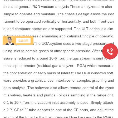
dies and general R&D vacuum analysis.These analyzers are also
simple to operate and maintain. The chassis design allows the inst
rument to be operated vertically or horizontally, and both front-pan
el and computer operation are supported. The ULT series is a sim
plified design for less demanding applications.Principle of operatio
nUHV applicationsThe UGA system uses a two-stage pressure red
ucing inlet to sample gases at atmospheric pressure. After the pre
ssure is reduced to around 10-6 Torr, the gas stream is sent to a
mass spectrometer (residual gas analyzer - RGA) which measures
the concentration of each mass of interest.The UGA Windows soft
ware provides a graphical user interface for complex graphing and
data analysis. The software also allows remote control of the syste
m’s valves, heaters and pumps.For gas sampling in the range of 1
0-1 to 10-4 Torr, the vacuum inlet assembly is used. Simply attach
a 2 ?" CF to ?" tube adapter to one of the CF ports, and adjust the
length of the tube for the inlet pressure.Direct access to the RGA i